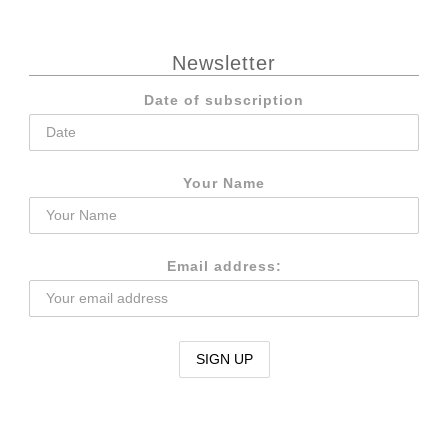
Newsletter
Date of subscription
Your Name
Email address: