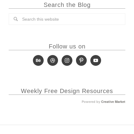
Search the Blog
Follow us on
Weekly Free Design Resources
Powered by
Creative Market