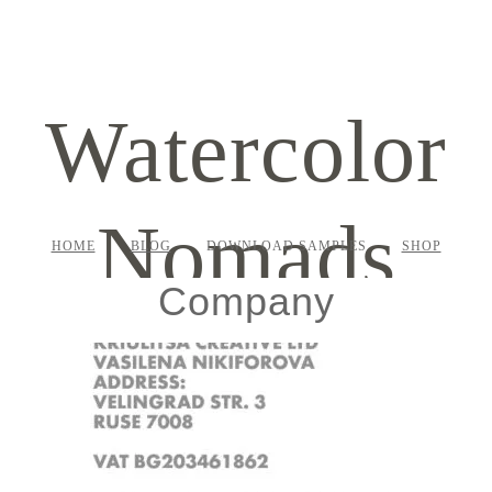
Watercolor
Nomads
HOME
BLOG
DOWNLOAD SAMPLES
SHOP
Company