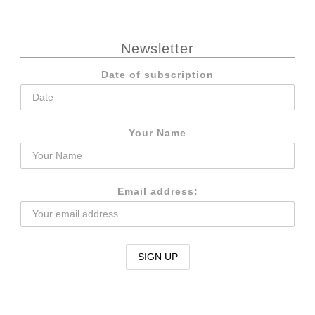
Newsletter
Date of subscription
Your Name
Email address: