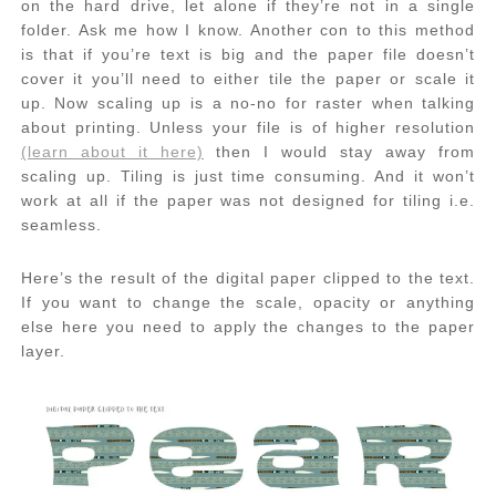
on the hard drive, let alone if they’re not in a single
folder. Ask me how I know. Another con to this method
is that if you’re text is big and the paper file doesn’t
cover it you’ll need to either tile the paper or scale it
up. Now scaling up is a no-no for raster when talking
about printing. Unless your file is of higher resolution
(learn about it here)
then I would stay away from
scaling up. Tiling is just time consuming. And it won’t
work at all if the paper was not designed for tiling i.e.
seamless.
Here’s the result of the digital paper clipped to the text.
If you want to change the scale, opacity or anything
else here you need to apply the changes to the paper
layer.