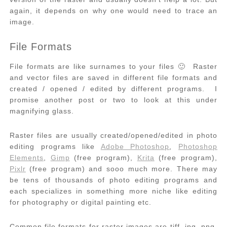
again, it depends on why one would need to trace an
image.
File Formats
File formats are like surnames to your files 🙂 Raster
and vector files are saved in different file formats and
created / opened / edited by different programs. I
promise another post or two to look at this under
magnifying glass.
Raster files are usually created/opened/edited in photo
editing programs like
Adobe Photoshop
,
Photoshop
Elements
,
Gimp
(free program),
Krita
(free program),
Pixlr
(free program) and sooo much more. There may
be tens of thousands of photo editing programs and
each specializes in something more niche like editing
for photography or digital painting etc.
Common file formats for raster images are tiff, jpg, png,