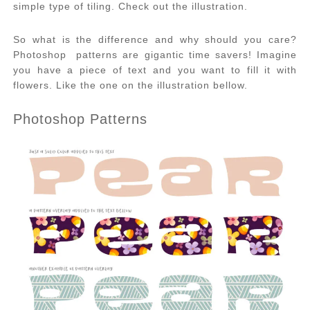
simple type of tiling. Check out the illustration.
So what is the difference and why should you care?
Photoshop patterns are gigantic time savers! Imagine
you have a piece of text and you want to fill it with
flowers. Like the one on the illustration bellow.
Photoshop Patterns