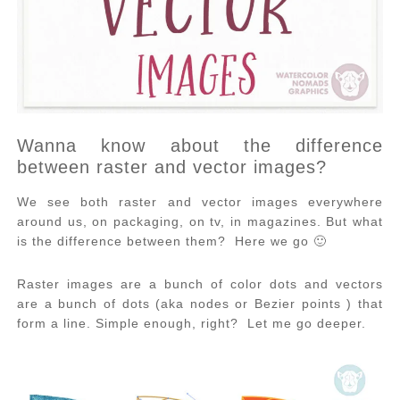
Wanna know about the difference
between raster and vector images?
We see both raster and vector images everywhere
around us, on packaging, on tv, in magazines. But what
is the difference between them? Here we go 🙂
Raster images are a bunch of color dots and vectors
are a bunch of dots (aka nodes or Bezier points ) that
form a line. Simple enough, right? Let me go deeper.