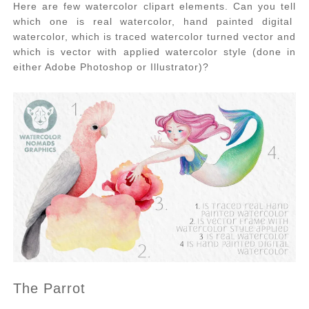
Here are few watercolor clipart elements. Can you tell
which one is real watercolor, hand painted digital
watercolor, which is traced watercolor turned vector and
which is vector with applied watercolor style (done in
either Adobe Photoshop or Illustrator)?
The Parrot