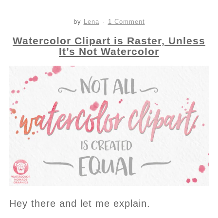
by
Lena
1 Comment
Watercolor Clipart is Raster, Unless
It’s Not Watercolor
Hey there and let me explain.