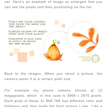
net. Here’s an example of image so enlarged that you
can see the pixels and their positioning on the net.
Back to the images. When you shoot a picture, the
camera saves it at a certain pixel size.
For example my phone camera shoots at 12
megapixels, which in this case is 3968 x 2976 pixels.
Each pixel of these 11 808 768 has different color and
lightness and they build the final picture I see. Like a