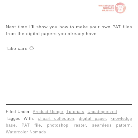
Next time I’ll show you how to make your own PAT files
from the digital papers you already have.
Take care 🙂
Filed Under:
Product Usage
,
Tutorials
,
Uncategorized
Tagged With:
clipart collection
,
digital paper
,
knowledge
base
,
PAT file
,
photoshop
,
raster
,
seamless pattern
,
Watercolor Nomads