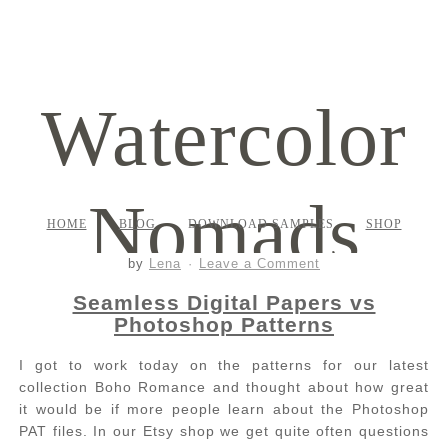
Watercolor
Nomads
HOME
BLOG
DOWNLOAD SAMPLES
SHOP
by
Lena
Leave a Comment
Seamless Digital Papers vs
Photoshop Patterns
I got to work today on the patterns for our latest
collection Boho Romance and thought about how great
it would be if more people learn about the Photoshop
PAT files. In our Etsy shop we get quite often questions