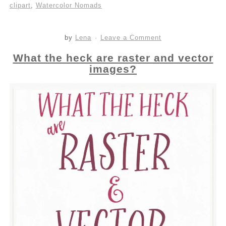
clipart
,
Watercolor Nomads
by
Lena
Leave a Comment
What the heck are raster and vector
images?