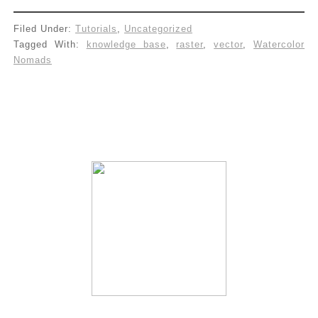
Filed Under:
Tutorials
,
Uncategorized
Tagged With:
knowledge base
,
raster
,
vector
,
Watercolor
Nomads