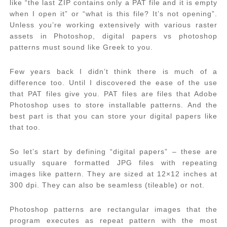
like “the last ZIP contains only a PAT file and it is empty
when I open it” or “what is this file? It’s not opening”.
Unless you’re working extensively with various raster
assets in Photoshop, digital papers vs photoshop
patterns must sound like Greek to you.
Few years back I didn’t think there is much of a
difference too. Until I discovered the ease of the use
that PAT files give you. PAT files are files that Adobe
Photoshop uses to store installable patterns. And the
best part is that you can store your digital papers like
that too.
So let’s start by defining “digital papers” – these are
usually square formatted JPG files with repeating
images like pattern. They are sized at 12×12 inches at
300 dpi. They can also be seamless (tileable) or not.
Photoshop patterns are rectangular images that the
program executes as repeat pattern with the most