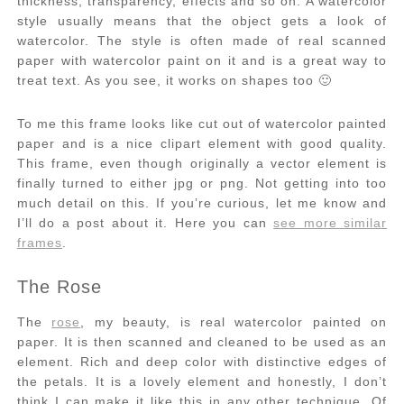
thickness, transparency, effects and so on. A watercolor
style usually means that the object gets a look of
watercolor. The style is often made of real scanned
paper with watercolor paint on it and is a great way to
treat text. As you see, it works on shapes too 🙂
To me this frame looks like cut out of watercolor painted
paper and is a nice clipart element with good quality.
This frame, even though originally a vector element is
finally turned to either jpg or png. Not getting into too
much detail on this. If you’re curious, let me know and
I’ll do a post about it. Here you can
see more similar
frames
.
The Rose
The
rose
, my beauty, is real watercolor painted on
paper. It is then scanned and cleaned to be used as an
element. Rich and deep color with distinctive edges of
the petals. It is a lovely element and honestly, I don’t
think I can make it like this in any other technique. Of