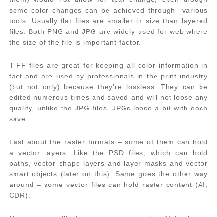
some color changes can be achieved through various
tools. Usually flat files are smaller in size than layered
files. Both PNG and JPG are widely used for web where
the size of the file is important factor.
TIFF files are great for keeping all color information in
tact and are used by professionals in the print industry
(but not only) because they’re lossless. They can be
edited numerous times and saved and will not loose any
quality, unlike the JPG files. JPGs loose a bit with each
save.
Last about the raster formats – some of them can hold
a vector layers. Like the PSD files, which can hold
paths, vector shape layers and layer masks and vector
smart objects (later on this). Same goes the other way
around – some vector files can hold raster content (AI,
CDR).