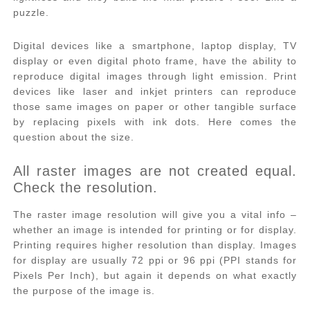
puzzle.
Digital devices like a smartphone, laptop display, TV
display or even digital photo frame, have the ability to
reproduce digital images through light emission. Print
devices like laser and inkjet printers can reproduce
those same images on paper or other tangible surface
by replacing pixels with ink dots. Here comes the
question about the size.
All raster images are not created equal.
Check the resolution.
The raster image resolution will give you a vital info –
whether an image is intended for printing or for display.
Printing requires higher resolution than display. Images
for display are usually 72 ppi or 96 ppi (PPI stands for
Pixels Per Inch), but again it depends on what exactly
the purpose of the image is.