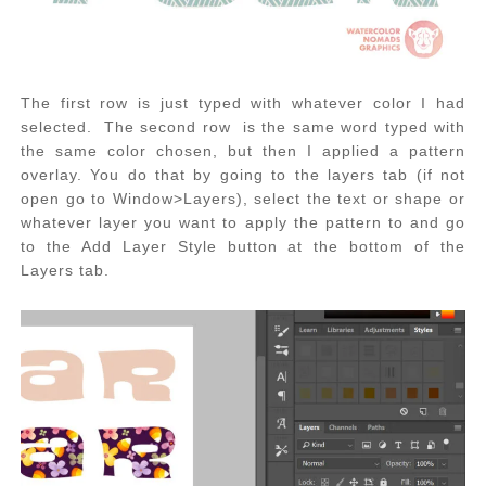
The first row is just typed with whatever color I had
selected. The second row is the same word typed with
the same color chosen, but then I applied a pattern
overlay. You do that by going to the layers tab (if not
open go to Window>Layers), select the text or shape or
whatever layer you want to apply the pattern to and go
to the Add Layer Style button at the bottom of the
Layers tab.