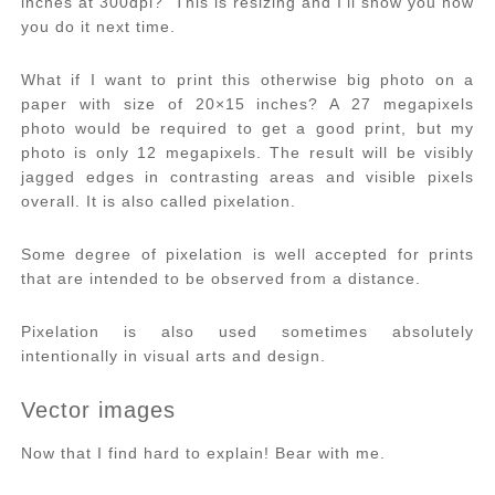
inches at 300dpi? This is resizing and I’ll show you how
you do it next time.
What if I want to print this otherwise big photo on a
paper with size of 20×15 inches? A 27 megapixels
photo would be required to get a good print, but my
photo is only 12 megapixels. The result will be visibly
jagged edges in contrasting areas and visible pixels
overall. It is also called pixelation.
Some degree of pixelation is well accepted for prints
that are intended to be observed from a distance.
Pixelation is also used sometimes absolutely
intentionally in visual arts and design.
Vector images
Now that I find hard to explain! Bear with me.