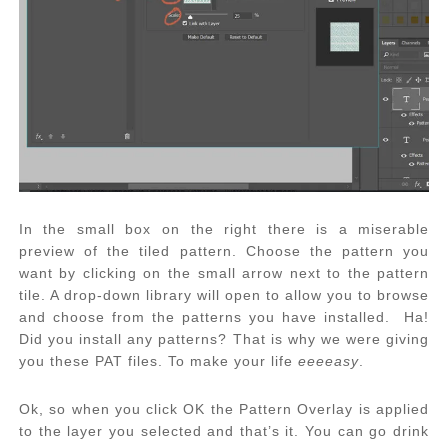
In the small box on the right there is a miserable
preview of the tiled pattern. Choose the pattern you
want by clicking on the small arrow next to the pattern
tile. A drop-down library will open to allow you to browse
and choose from the patterns you have installed. Ha!
Did you install any patterns? That is why we were giving
you these PAT files. To make your life
eeeeasy
.
Ok, so when you click OK the Pattern Overlay is applied
to the layer you selected and that’s it. You can go drink