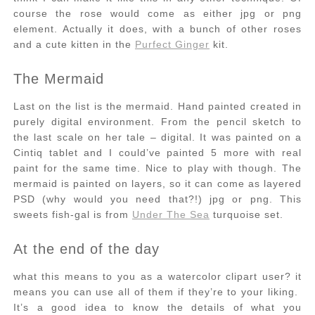
course the rose would come as either jpg or png
element. Actually it does, with a bunch of other roses
and a cute kitten in the
Purfect Ginger
kit.
The Mermaid
Last on the list is the mermaid. Hand painted created in
purely digital environment. From the pencil sketch to
the last scale on her tale – digital. It was painted on a
Cintiq tablet and I could’ve painted 5 more with real
paint for the same time. Nice to play with though. The
mermaid is painted on layers, so it can come as layered
PSD (why would you need that?!) jpg or png. This
sweets fish-gal is from
Under The Sea
turquoise set.
At the end of the day
what this means to you as a watercolor clipart user? it
means you can use all of them if they’re to your liking.
It’s a good idea to know the details of what you