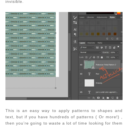
invisible.
This is an easy way to apply patterns to shapes and
text, but if you have hundreds of patterns ( Or more!) ,
then you’re going to waste a lot of time looking for them