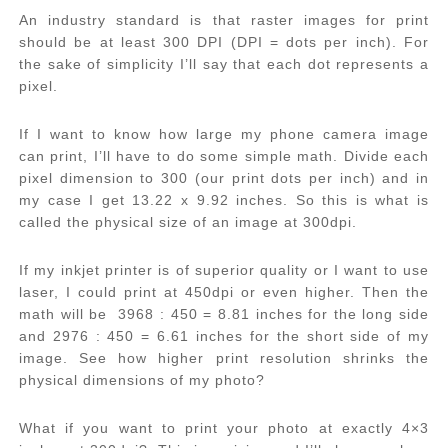
An industry standard is that raster images for print
should be at least 300 DPI (DPI = dots per inch). For
the sake of simplicity I’ll say that each dot represents a
pixel.
If I want to know how large my phone camera image
can print, I’ll have to do some simple math. Divide each
pixel dimension to 300 (our print dots per inch) and in
my case I get 13.22 x 9.92 inches. So this is what is
called the physical size of an image at 300dpi.
If my inkjet printer is of superior quality or I want to use
laser, I could print at 450dpi or even higher. Then the
math will be 3968 : 450 = 8.81 inches for the long side
and 2976 : 450 = 6.61 inches for the short side of my
image. See how higher print resolution shrinks the
physical dimensions of my photo?
What if you want to print your photo at exactly 4×3