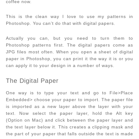
coffee now.
This is the clean way I love to use my patterns in
Photoshop. You can’t do that with digital papers.
Actually you can, but you need to turn them to
Photoshop patterns first. The digital papers come as
JPG files most often. When you open a sheet of digital
paper in Photoshop, you can print it the way it is or you
can apply it to your design in a number of ways.
The Digital Paper
One way is to type your text and go to File>Place
Embedded> choose your paper to import. The paper file
is imported as a new layer above the layer with your
text. Now select the paper layer, hold the Alt key
(Option on Mac) and click between the paper layer and
the text layer below it. This creates a clipping mask and
the part of your paper that falls outside the text is made