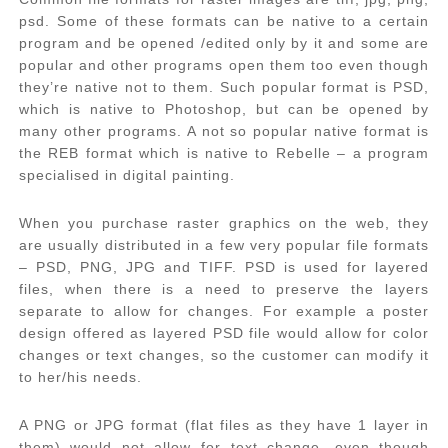
psd. Some of these formats can be native to a certain
program and be opened /edited only by it and some are
popular and other programs open them too even though
they’re native not to them. Such popular format is PSD,
which is native to Photoshop, but can be opened by
many other programs. A not so popular native format is
the REB format which is native to Rebelle – a program
specialised in digital painting.
When you purchase raster graphics on the web, they
are usually distributed in a few very popular file formats
– PSD, PNG, JPG and TIFF. PSD is used for layered
files, when there is a need to preserve the layers
separate to allow for changes. For example a poster
design offered as layered PSD file would allow for color
changes or text changes, so the customer can modify it
to her/his needs.
A PNG or JPG format (flat files as they have 1 layer in
them) would not allow for text change, even though