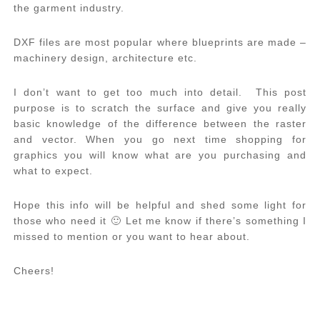
the garment industry.
DXF files are most popular where blueprints are made –
machinery design, architecture etc.
I don’t want to get too much into detail. This post
purpose is to scratch the surface and give you really
basic knowledge of the difference between the raster
and vector. When you go next time shopping for
graphics you will know what are you purchasing and
what to expect.
Hope this info will be helpful and shed some light for
those who need it 🙂 Let me know if there’s something I
missed to mention or you want to hear about.
Cheers!