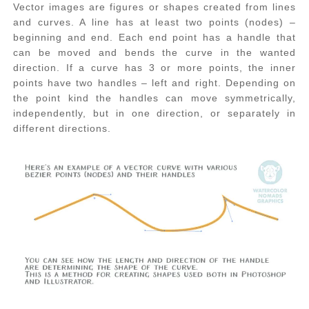
Vector images are figures or shapes created from lines
and curves. A line has at least two points (nodes) –
beginning and end. Each end point has a handle that
can be moved and bends the curve in the wanted
direction. If a curve has 3 or more points, the inner
points have two handles – left and right. Depending on
the point kind the handles can move symmetrically,
independently, but in one direction, or separately in
different directions.