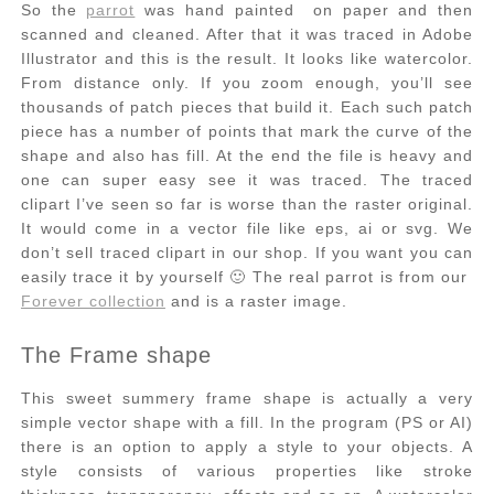
So the
parrot
was hand painted on paper and then
scanned and cleaned. After that it was traced in Adobe
Illustrator and this is the result. It looks like watercolor.
From distance only. If you zoom enough, you’ll see
thousands of patch pieces that build it. Each such patch
piece has a number of points that mark the curve of the
shape and also has fill. At the end the file is heavy and
one can super easy see it was traced. The traced
clipart I’ve seen so far is worse than the raster original.
It would come in a vector file like eps, ai or svg. We
don’t sell traced clipart in our shop. If you want you can
easily trace it by yourself 🙂 The real parrot is from our
Forever collection
and is a raster image.
The Frame shape
This sweet summery frame shape is actually a very
simple vector shape with a fill. In the program (PS or AI)
there is an option to apply a style to your objects. A
style consists of various properties like stroke