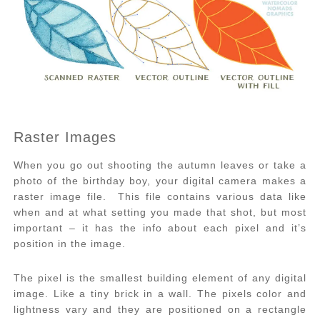
Raster Images
When you go out shooting the autumn leaves or take a
photo of the birthday boy, your digital camera makes a
raster image file. This file contains various data like
when and at what setting you made that shot, but most
important – it has the info about each pixel and it’s
position in the image.
The pixel is the smallest building element of any digital
image. Like a tiny brick in a wall. The pixels color and
lightness vary and they are positioned on a rectangle