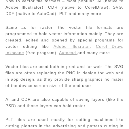
Now to vector file formats – most popular AI (native to
Adobe Illustrator), CDR (native to CorelDraw), SVG,
DXF (native to AutoCad), PLT and many more.
Same as for raster, the vector file formats are
programmed to hold vector information mainly. They are
created, edited and opened by special programs for
vector editing like
Adobe Illusrator
,
Corel Draw
,
Inkscape
(free program),
Autocad
and many more.
Vector files are used both in print and for web. The SVG
files are often replacing the PNG in design for web and
in app design, as they provide sharp graphics no mater
of the device screen size of the end user.
AI and CDR are also capable of saving layers (like the
PSD) and those layers can hold raster.
PLT files are used mostly for cutting machines like
cutting plotters in the advertising and pattern cutting in