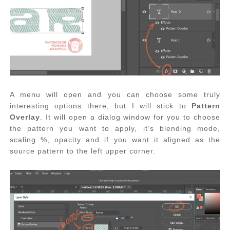
A menu will open and you can choose some truly
interesting options there, but I will stick to
Pattern
Overlay
. It will open a dialog window for you to choose
the pattern you want to apply, it’s blending mode,
scaling %, opacity and if you want it aligned as the
source pattern to the left upper corner.