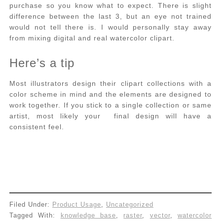
purchase so you know what to expect. There is slight
difference between the last 3, but an eye not trained
would not tell there is. I would personally stay away
from mixing digital and real watercolor clipart.
Here’s a tip
Most illustrators design their clipart collections with a
color scheme in mind and the elements are designed to
work together. If you stick to a single collection or same
artist, most likely your final design will have a
consistent feel.
Filed Under:
Product Usage
,
Uncategorized
Tagged With:
knowledge base
,
raster
,
vector
,
watercolor