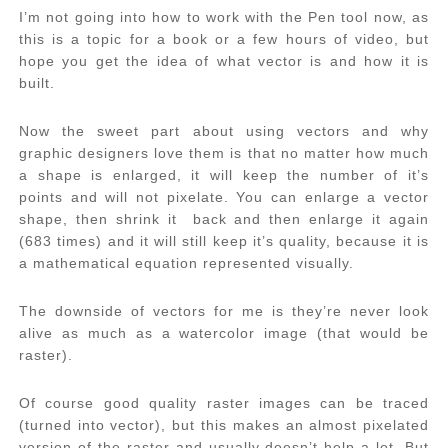
I’m not going into how to work with the Pen tool now, as
this is a topic for a book or a few hours of video, but
hope you get the idea of what vector is and how it is
built.
Now the sweet part about using vectors and why
graphic designers love them is that no matter how much
a shape is enlarged, it will keep the number of it’s
points and will not pixelate. You can enlarge a vector
shape, then shrink it back and then enlarge it again
(683 times) and it will still keep it’s quality, because it is
a mathematical equation represented visually.
The downside of vectors for me is they’re never look
alive as much as a watercolor image (that would be
raster).
Of course good quality raster images can be traced
(turned into vector), but this makes an almost pixelated
version of the raster and usually doesn’t help a lot. But